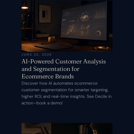
JUNE 23, 2026
AI-Powered Customer Analysis
and Segmentation for
Ecommerce Brands
Discover how AI automates ecommerce
customer segmentation for smarter targeting,
higher ROI, and real-time insights. See Decile in
action—book a demo!