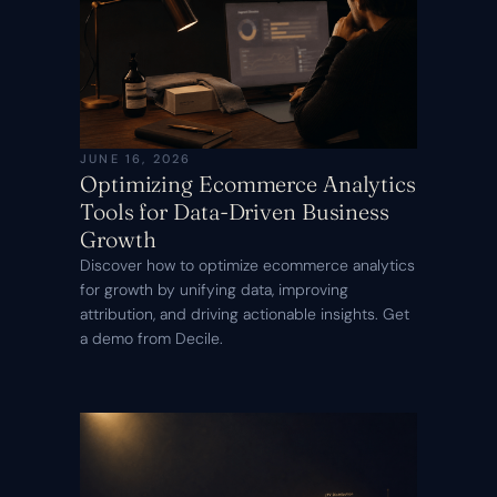
JUNE 16, 2026
Optimizing Ecommerce Analytics
Tools for Data-Driven Business
Growth
Discover how to optimize ecommerce analytics
for growth by unifying data, improving
attribution, and driving actionable insights. Get
a demo from Decile.