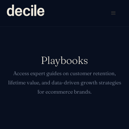
Playbooks
Access expert guides on customer retention,
lifetime value, and data-driven growth strategies
for ecommerce brands.