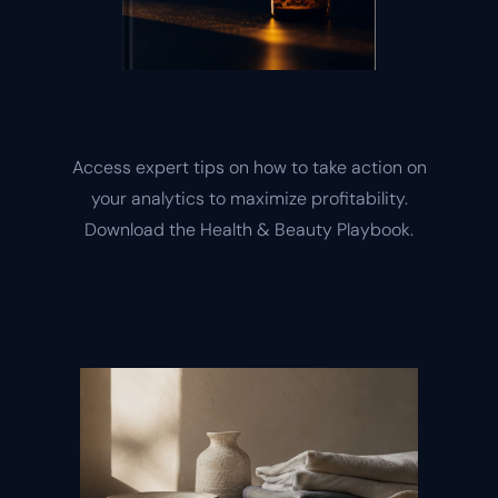
Health & Beauty Playbook
Access expert tips on how to take action on
your analytics to maximize profitability.
Download the Health & Beauty Playbook.