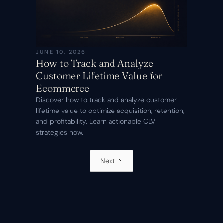
JUNE 10, 2026
How to Track and Analyze
Customer Lifetime Value for
Ecommerce
Discover how to track and analyze customer
lifetime value to optimize acquisition, retention,
and profitability. Learn actionable CLV
strategies now.
Next