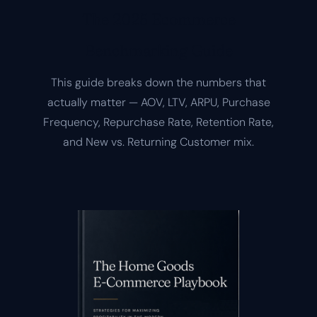
The 2025 Ecommerce
Benchmarking Guide
This guide breaks down the numbers that
actually matter — AOV, LTV, ARPU, Purchase
Frequency, Repurchase Rate, Retention Rate,
and New vs. Returning Customer mix.