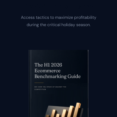
The 2026 Holiday Playbook
Access tactics to maximize profitability
during the critical holiday season.