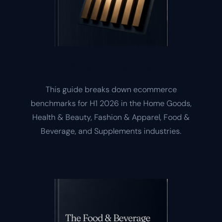
H1 2026 Benchmarking Guide
This guide breaks down ecommerce
benchmarks for H1 2026 in the Home Goods,
Health & Beauty, Fashion & Apparel, Food &
Beverage, and Supplements industries.