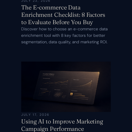
JULY 23, 2026
The E-commerce Data
Enrichment Checklist: 8 Factors
to Evaluate Before You Buy
Discover how to choose an e-commerce data
enrichment tool with 8 key factors for better
segmentation, data quality, and marketing ROI.
JULY 17, 2026
Using AI to Improve Marketing
Campaign Performance