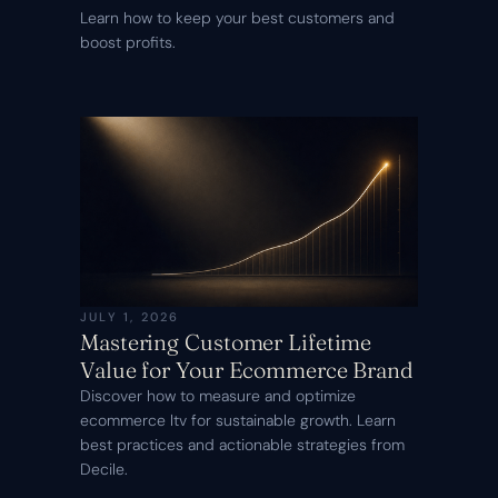
Learn how to keep your best customers and
boost profits.
JULY 1, 2026
Mastering Customer Lifetime
Value for Your Ecommerce Brand
Discover how to measure and optimize
ecommerce ltv for sustainable growth. Learn
best practices and actionable strategies from
Decile.