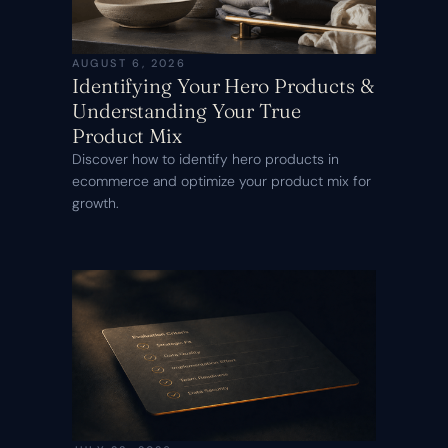
AUGUST 6, 2026
Identifying Your Hero Products &
Understanding Your True
Product Mix
Discover how to identify hero products in
ecommerce and optimize your product mix for
growth.