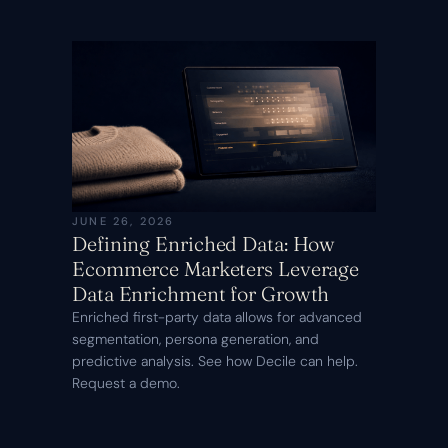
JUNE 26, 2026
Defining Enriched Data: How
Ecommerce Marketers Leverage
Data Enrichment for Growth
Enriched first-party data allows for advanced
segmentation, persona generation, and
predictive analysis. See how Decile can help.
Request a demo.