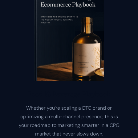
Food & Beverage Playbook
Whether you're scaling a DTC brand or
optimizing a multi-channel presence, this is
your roadmap to marketing smarter in a CPG
market that never slows down.