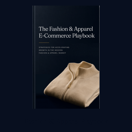
Fashion & Apparel Playbook