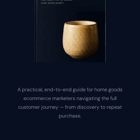
Home Goods Playbook
A practical, end-to-end guide for home goods
ecommerce marketers navigating the full
customer journey — from discovery to repeat
purchase.