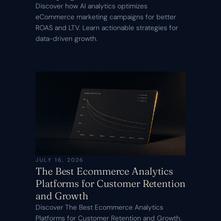
Discover how AI analytics optimizes
eCommerce marketing campaigns for better
ROAS and LTV. Learn actionable strategies for
data-driven growth.
JULY 16, 2026
The Best Ecommerce Analytics
Platforms for Customer Retention
and Growth
Discover The Best Ecommerce Analytics
Platforms for Customer Retention and Growth.