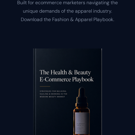
Built for ecommerce marketers navigating the
unique demands of the apparel industry.
Download the Fashion & Apparel Playbook.