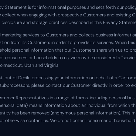
acy Statement is for informational purposes and sets forth our polic
we collect when engaging with prospective Customers and existing 
e, disclosure and storage practices described in this Privacy Stateme
nd marketing services to Customers and collects business informati
ion from its Customers in order to provide its services. When this 
ehold personal information that our Customers share with us to pro
of consumers or households to us, we may be considered a "service 
onnecticut, Utah and Virginia.
pt-out of Decile processing your information on behalf of a Custom
subprocessors, please contact our Customer directly in order to exe
stomer Representatives in a range of forms, including personal bus
 personal data) means information about an individual from which tha
identity has been removed (anonymous personal information). This
 or otherwise contact us. We do not collect consumer or household 