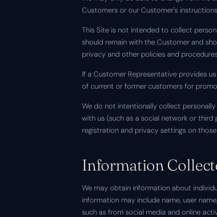
Customers or our Customer's instructions
This Site is not intended to collect pers
should remain with the Customer and sho
privacy and other policies and procedures
If a Customer Representative provides us
of current or former customers for promo
We do not intentionally collect personally 
with us (such as a social network or thir
registration and privacy settings on those 
Information Collec
We may obtain information about individua
information may include name, user name,
such as from social media and online acti