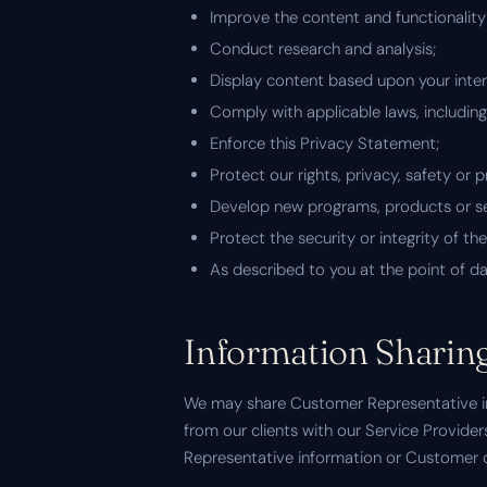
Improve the content and functionality
Conduct research and analysis;
Display content based upon your inter
Comply with applicable laws, includin
Enforce this Privacy Statement;
Protect our rights, privacy, safety or 
Develop new programs, products or s
Protect the security or integrity of th
As described to you at the point of d
Information Sharin
We may share Customer Representative in
from our clients with our Service Provide
Representative information or Customer