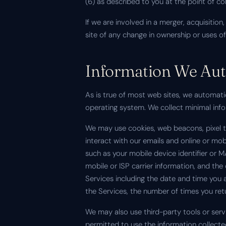
(6) as described to you at the point of c
If we are involved in a merger, acquisition,
site of any change in ownership or uses o
Information We Auto
As is true of most web sites, we automati
operating system. We collect minimal inform
We may use cookies, web beacons, pixel tag
interact with our emails and online or mo
such as your mobile device identifier or 
mobile or ISP carrier information, and t
Services including the date and time you 
the Services, the number of times you ret
We may also use third-party tools or servi
permitted to use the information collect