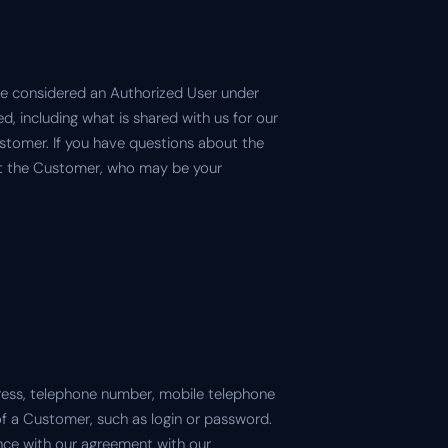
are considered an Authorized User under
, including what is shared with us for our
Customer. If you have questions about the
act the Customer, who may be your
ress, telephone number, mobile telephone
of a Customer, such as login or password.
ce with our agreement with our