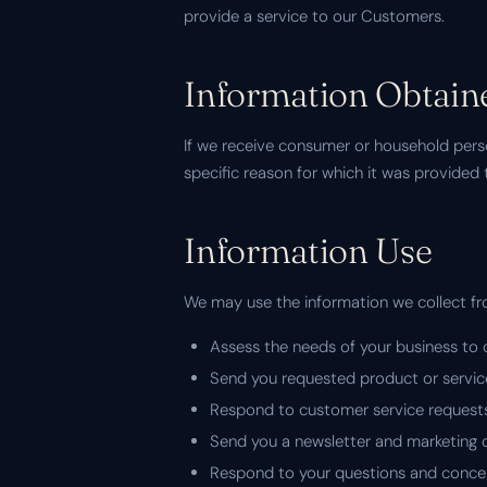
provide a service to our Customers.
Information Obtaine
If we receive consumer or household perso
specific reason for which it was provided 
Information Use
We may use the information we collect f
Assess the needs of your business to 
Send you requested product or servic
Respond to customer service request
Send you a newsletter and marketing
Respond to your questions and conce