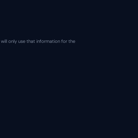
ill only use that information for the