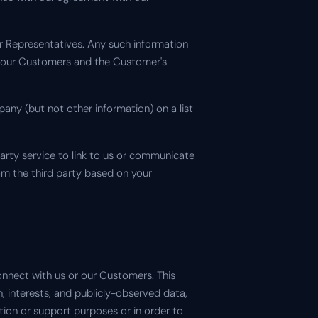
er Representatives. Any such information
h our Customers and the Customer's
ny (but not other information) on a list
 party service to link to us or communicate
rom the third party based on your
onnect with us or our Customers. This
 interests, and publicly-observed data,
tion or support purposes or in order to