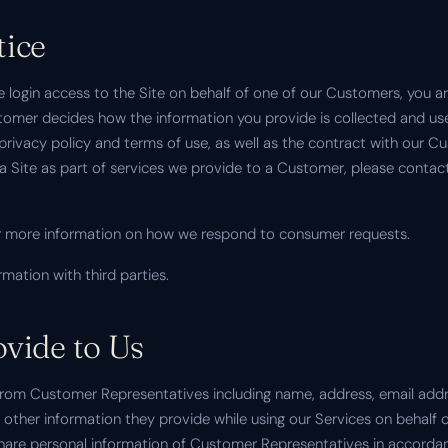
tice
 login access to the Site on behalf of one of our Customers, you 
omer decides how the information you provide is collected and used
r privacy policy and terms of use, as well as the contract with our 
n a Site as part of services we provide to a Customer, please cont
 more information on how we respond to consumer requests.
rmation with third parties.
vide to Us
from Customer Representatives including name, address, email add
other information they provide while using our Services on behalf 
are personal information of Customer Representatives in accordan