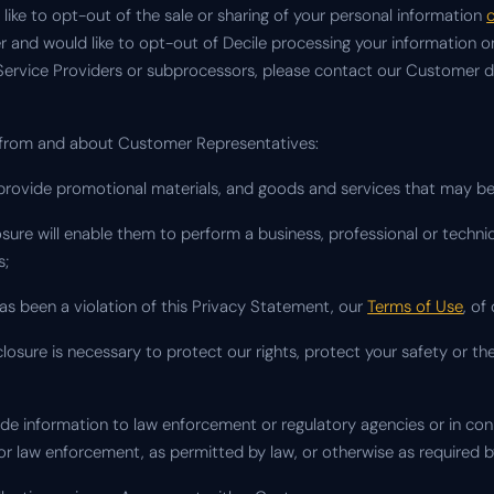
like to opt-out of the sale or sharing of your personal information
c
er and would like to opt-out of Decile processing your information
 Service Providers or subprocessors, please contact our Customer dir
 from and about Customer Representatives:
y provide promotional materials, and goods and services that may be 
losure will enable them to perform a business, professional or technic
s;
has been a violation of this Privacy Statement, our
Terms of Use
, of
losure is necessary to protect our rights, protect your safety or the
vide information to law enforcement or regulatory agencies or in co
y or law enforcement, as permitted by law, or otherwise as required b