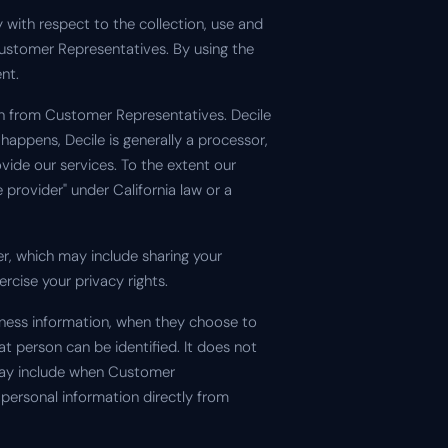
y with respect to the collection, use and
Customer Representatives. By using the
nt.
on from Customer Representatives. Decile
happens, Decile is generally a processor,
vide our services. To the extent our
provider" under California law or a
er, which may include sharing your
rcise your privacy rights.
iness information, when they choose to
t person can be identified. It does not
 may include when Customer
personal information directly from