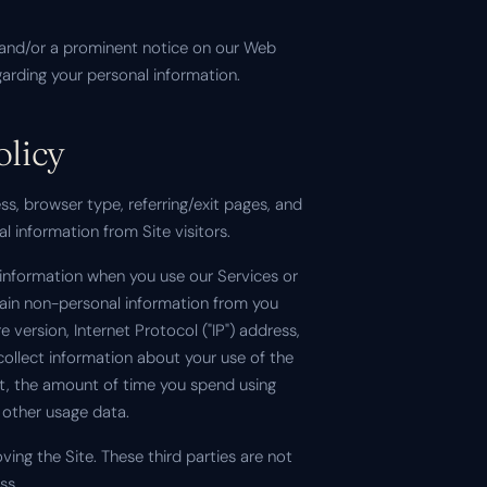
mail and/or a prominent notice on our Web
garding your personal information.
olicy
s, browser type, referring/exit pages, and
l information from Site visitors.
n information when you use our Services or
tain non-personal information from you
version, Internet Protocol ("IP") address,
ollect information about your use of the
sit, the amount of time you spend using
 other usage data.
ving the Site. These third parties are not
ss.