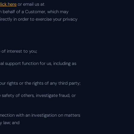
lick here
or email us at
 on behalf of a Customer, which may
ectly in order to exercise your privacy
of interest to you;
al support function for us, including as
 our rights or the rights of any third party;
 safety of others, investigate fraud, or
nnection with an investigation on matters
y law; and