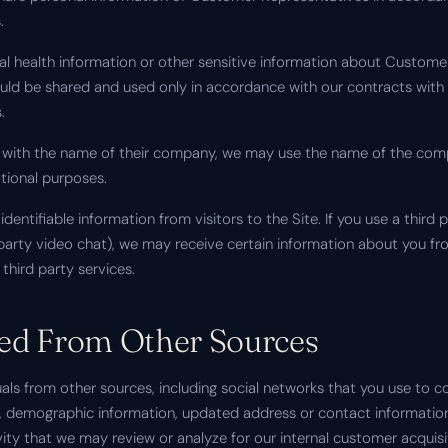
.
onal health information or other sensitive information about Custom
uld be shared and used only in accordance with our contracts wit
.
 with the name of their company, we may use the name of the compa
tional purposes.
identifiable information from visitors to the Site. If you use a third
d party video chat), we may receive certain information about you f
third party services.
ted From Other Sources
ls from other sources, including social networks that you use to c
 demographic information, updated address or contact information,
vity that we may review or analyze for our internal customer acquisi