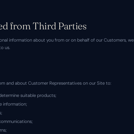
d from Third Parties
nal information about you from or on behalf of our Customers, we w
to us.
rom and about Customer Representatives on our Site to:
determine suitable products;
e information;
s;
 communications;
rns;