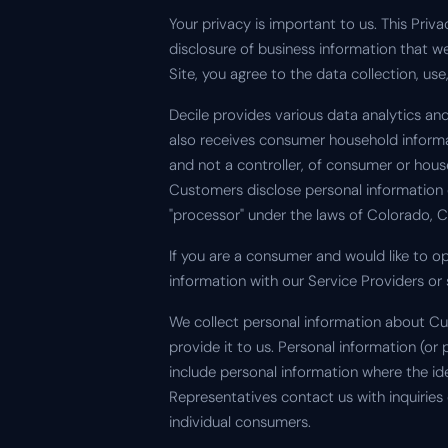
Your privacy is important to us. This Priv
disclosure of business information that 
Site, you agree to the data collection, us
Decile provides various data analytics a
also receives consumer household informat
and not a controller, of consumer or hous
Customers disclose personal information 
"processor" under the laws of Colorado, C
If you are a consumer and would like to o
information with our Service Providers or 
We collect personal information about Cu
provide it to us. Personal information (or
include personal information where the 
Representatives contact us with inquiries
individual consumers.