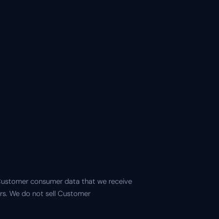
 Customer consumer data that we receive
ers. We do not sell Customer