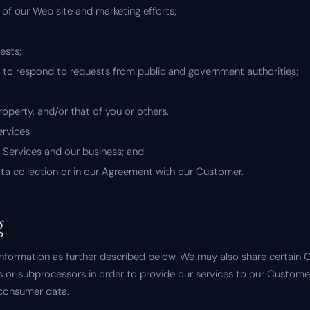
 of our Web site and marketing efforts;
ests;
g to respond to requests from public and government authorities;
property, and/or that of you or others.
ervices
e Services and our business; and
ata collection or in our Agreement with our Customer.
g
formation as further described below. We may also share certain
rs or subprocessors in order to provide our services to our Custom
 consumer data.