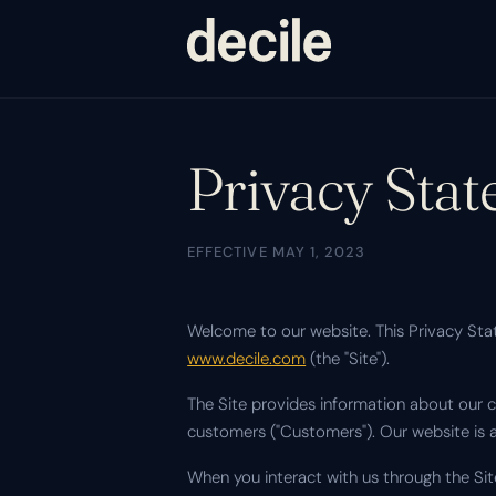
Privacy Sta
EFFECTIVE MAY 1, 2023
Welcome to our website. This Privacy Stat
www.decile.com
(the "Site").
The Site provides information about our c
customers ("Customers"). Our website is 
When you interact with us through the Sit