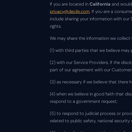
If you are located in
California
and would 
privacy@decile.com
. If you are a consum
include sharing your information with our
rights.
We may share the information we collect
(1) with third parties that we believe ma
(2) with our Service Providers, if the disc
part of our agreement with our Customer
(3) as necessary if we believe that there 
(4) when we believe in good faith that disc
respond to a government request;
(5) to respond to judicial process or pro
related to public safety, national securit