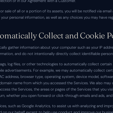
ollection or in our Agreement with a Customer.
 or sale of all or a portion of its assets, you will be notified via e
f your personal information, as well as any choices you may have re
matically Collect and Cookie P
cally gather information about your computer such as your IP addres
ation, and do not intentionally directly collect identifiable persona
s, log files, or other technologies to automatically collect certai
bile advertisements. For example, we may automatically collect cer
MAC address, browser type, operating system, device model, software 
he domain name from which you accessed the Services. We also may c
access the Services, the areas or pages of the Services that you vi
urn, whether you open forward or click-through emails and ads, and
ces, such as Google Analytics, to assist us with analyzing and impro
ed on our behalf except to help use conduct and improve our busine