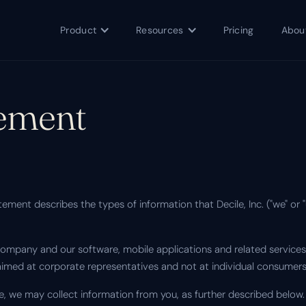
Product
Resources
Pricing
Abou
tement
ement describes the types of information that Decile, Inc. ("we" or 
ompany and our software, mobile applications and related services 
aimed at corporate representatives and not at individual consumers
e, we may collect information from you, as further described below.