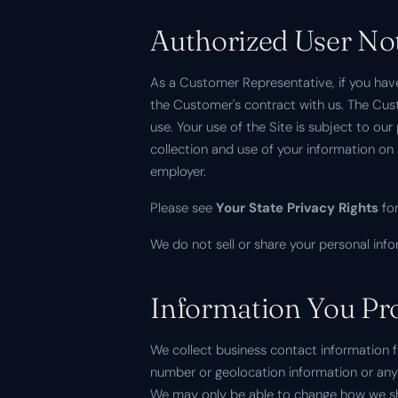
Authorized User No
As a Customer Representative, if you have
the Customer's contract with us. The Cust
use. Your use of the Site is subject to ou
collection and use of your information o
employer.
Please see
Your State Privacy Rights
for
We do not sell or share your personal info
Information You Pro
We collect business contact information 
number or geolocation information or any 
We may only be able to change how we sh