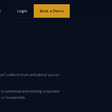
Login
Book a Demo
t
"us") collects from and about you on
to potential and existing corporate
 or households.