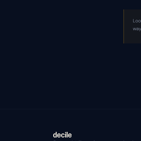
Loo
way