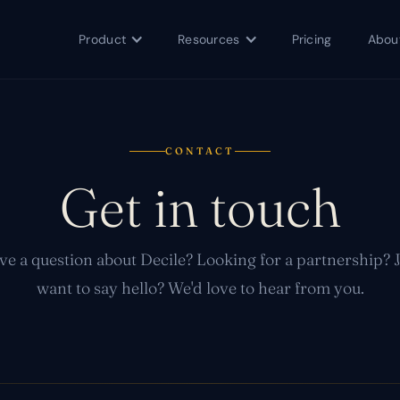
Product
Resources
Pricing
Abou
CONTACT
Get in touch
e a question about Decile? Looking for a partnership? 
want to say hello? We'd love to hear from you.