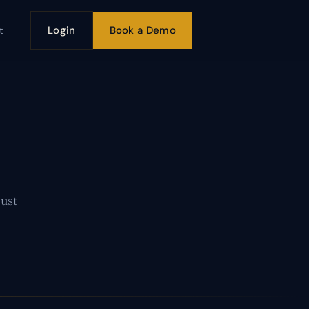
Login
Book a Demo
t
Just