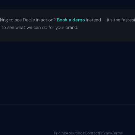
king to see Decile in action?
Book a demo
instead — it's the fastes
 to see what we can do for your brand.
Pricing
About
Blog
Contact
Privacy
Terms