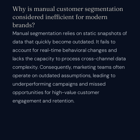
Why is manual customer segmentation
considered inefficient for modern
brands?
Manual segmentation relies on static snapshots of
data that quickly become outdated. It fails to
account for real-time behavioral changes and
lacks the capacity to process cross-channel data
complexity. Consequently, marketing teams often
operate on outdated assumptions, leading to
underperforming campaigns and missed
opportunities for high-value customer
engagement and retention.