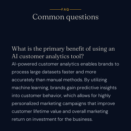
FAQ
Common questions
What is the primary benefit of using an
AI customer analytics tool?
AI-powered customer analytics enables brands to
process large datasets faster and more
accurately than manual methods. By utilizing
machine learning, brands gain predictive insights
into customer behavior, which allows for highly
personalized marketing campaigns that improve
customer lifetime value and overall marketing
return on investment for the business.