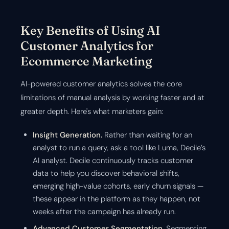
Key Benefits of Using AI
Customer Analytics for
Ecommerce Marketing
AI-powered customer analytics solves the core
limitations of manual analysis by working faster and at
greater depth. Here's what marketers gain:
Insight Generation.
Rather than waiting for an
analyst to run a query, ask a tool like Luma, Decile’s
AI analyst. Decile continuously tracks customer
data to help you discover behavioral shifts,
emerging high-value cohorts, early churn signals —
these appear in the platform as they happen, not
weeks after the campaign has already run.
Advanced Customer Segmentation.
Segmenting