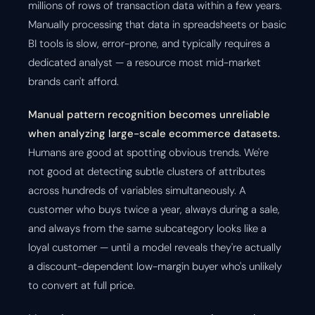
millions of rows of transaction data within a few years.
Manually processing that data in spreadsheets or basic
BI tools is slow, error-prone, and typically requires a
dedicated analyst — a resource most mid-market
brands can't afford.
Manual pattern recognition becomes unreliable
when analyzing large-scale ecommerce datasets.
Humans are good at spotting obvious trends. We're
not good at detecting subtle clusters of attributes
across hundreds of variables simultaneously. A
customer who buys twice a year, always during a sale,
and always from the same subcategory looks like a
loyal customer — until a model reveals they're actually
a discount-dependent low-margin buyer who's unlikely
to convert at full price.