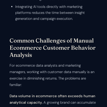
Integrating AI tools directly with marketing
platforms reduces the time between insight
generation and campaign execution.
Common Challenges of Manual
Ecommerce Customer Behavior
Analysis
For ecommerce data analysts and marketing
managers, working with customer data manually is an
exercise in diminishing returns. The problems are
familiar:
Data volume in ecommerce often exceeds human
analytical capacity.
A growing brand can accumulate