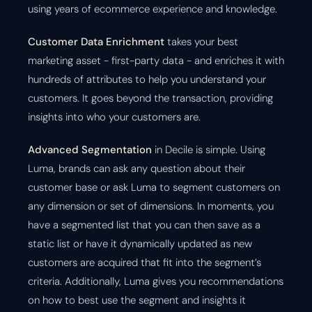
using years of ecommerce experience and knowledge.
Customer Data Enrichment
takes your best
marketing asset - first-party data - and enriches it with
hundreds of attributes to help you understand your
customers. It goes beyond the transaction, providing
insights into who your customers are.
Advanced Segmentation
in Decile is simple. Using
Luma, brands can ask any question about their
customer base or ask Luma to segment customers on
any dimension or set of dimensions. In moments, you
have a segmented list that you can then save as a
static list or have it dynamically updated as new
customers are acquired that fit into the segment’s
criteria. Additionally, Luma gives you recommendations
on how to best use the segment and insights it