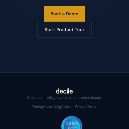
Book a Demo
Start Product Tour
Customer intelligence for e-commerce brands.
Pricing
About
Blog
Contact
Privacy
Terms