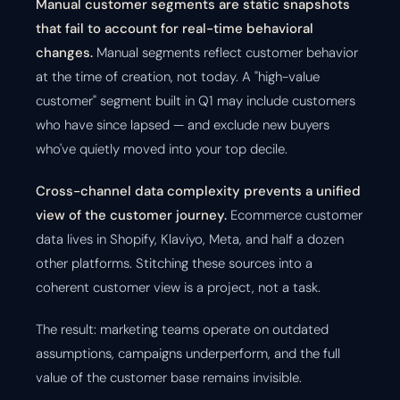
Manual customer segments are static snapshots
that fail to account for real-time behavioral
changes.
Manual segments reflect customer behavior
at the time of creation, not today. A "high-value
customer" segment built in Q1 may include customers
who have since lapsed — and exclude new buyers
who've quietly moved into your top decile.
Cross-channel data complexity prevents a unified
view of the customer journey.
Ecommerce customer
data lives in Shopify, Klaviyo, Meta, and half a dozen
other platforms. Stitching these sources into a
coherent customer view is a project, not a task.
The result: marketing teams operate on outdated
assumptions, campaigns underperform, and the full
value of the customer base remains invisible.