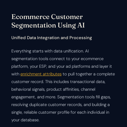
Ecommerce Customer
Segmentation Using AI
Unified Data Integration and Processing
Everything starts with data unification. AI
segmentation tools connect to your ecommerce
platform, your ESP, and your ad platforms and layer it
with
enrichment attributes
to pull together a complete
customer record. This includes transactional data,
behavioral signals, product affinities, channel
engagement, and more. Segmentation tools fill gaps,
resolving duplicate customer records, and building a
single, reliable customer profile for each individual in
your database.