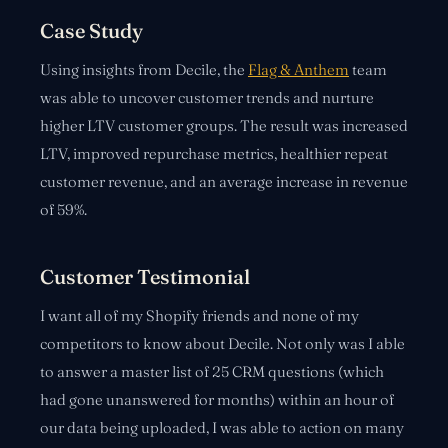
Case Study
Using insights from Decile, the
Flag & Anthem
team
was able to uncover customer trends and nurture
higher LTV customer groups. The result was increased
LTV, improved repurchase metrics, healthier repeat
customer revenue, and an average increase in revenue
of 59%.
Customer Testimonial
I want all of my Shopify friends and none of my
competitors to know about Decile. Not only was I able
to answer a master list of 25 CRM questions (which
had gone unanswered for months) within an hour of
our data being uploaded, I was able to action on many