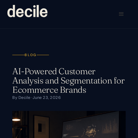
BLOG
AI-Powered Customer
Analysis and Segmentation for
Ecommerce Brands
By Decile ·
June 23, 2026