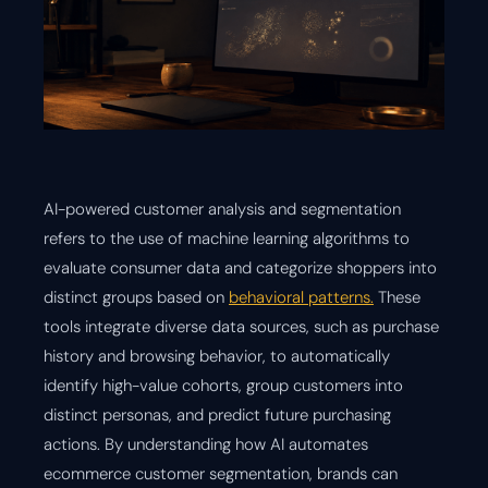
AI-powered customer analysis and segmentation
refers to the use of machine learning algorithms to
evaluate consumer data and categorize shoppers into
distinct groups based on
behavioral patterns.
These
tools integrate diverse data sources, such as purchase
history and browsing behavior, to automatically
identify high-value cohorts, group customers into
distinct personas, and predict future purchasing
actions. By understanding how AI automates
ecommerce customer segmentation, brands can