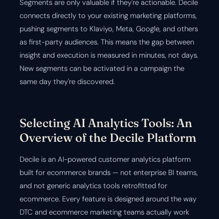
Segments are only valuable if they're actionable. Decile
connects directly to your existing marketing platforms,
pushing segments to Klaviyo, Meta, Google, and others
as first-party audiences. This means the gap between
insight and execution is measured in minutes, not days.
New segments can be activated in a campaign the
same day they're discovered.
Selecting AI Analytics Tools: An
Overview of the Decile Platform
Decile is an AI-powered customer analytics platform
built for ecommerce brands — not enterprise BI teams,
and not generic analytics tools retrofitted for
ecommerce. Every feature is designed around the way
DTC and ecommerce marketing teams actually work