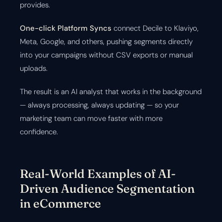
provides.
One-click Platform Syncs
connect Decile to Klaviyo,
Meta, Google, and others, pushing segments directly
into your campaigns without CSV exports or manual
uploads.
The result is an AI analyst that works in the background
— always processing, always updating — so your
marketing team can move faster with more
confidence.
Real-World Examples of AI-
Driven Audience Segmentation
in eCommerce