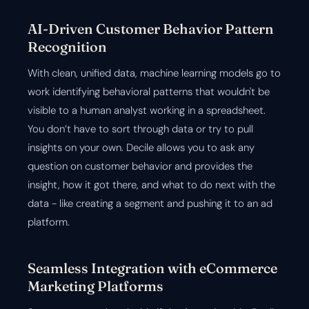
AI-Driven Customer Behavior Pattern
Recognition
With clean, unified data, machine learning models go to
work identifying behavioral patterns that wouldn't be
visible to a human analyst working in a spreadsheet.
You don’t have to sort through data or try to pull
insights on your own. Decile allows you to ask any
question on customer behavior and provides the
insight, how it got there, and what to do next with the
data - like creating a segment and pushing it to an ad
platform.
Seamless Integration with eCommerce
Marketing Platforms