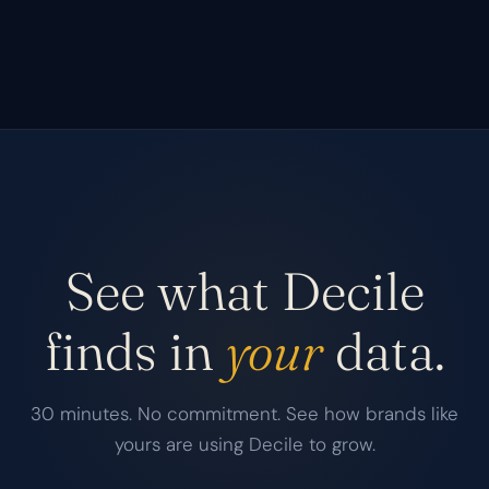
See what Decile
finds in
your
data.
30 minutes. No commitment. See how brands like
yours are using Decile to grow.