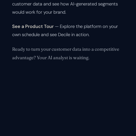
customer data and see how AI-generated segments
would work for your brand.
See a Product Tour
— Explore the platform on your
own schedule and see Decile in action.
Ready to turn your customer data into a competitive
advantage? Your AI analyst is waiting.