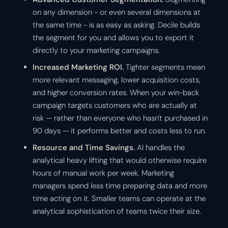
on any dimension - or even several dimensions at
the same time - is as easy as asking. Decile builds
the segment for you and allows you to export it
directly to your marketing campaigns.
Increased Marketing ROI.
Tighter segments mean
more relevant messaging, lower acquisition costs,
and higher conversion rates. When your win-back
campaign targets customers who are actually at
risk — rather than everyone who hasn't purchased in
90 days — it performs better and costs less to run.
Resource and Time Savings.
AI handles the
analytical heavy lifting that would otherwise require
hours of manual work per week. Marketing
managers spend less time preparing data and more
time acting on it. Smaller teams can operate at the
analytical sophistication of teams twice their size.