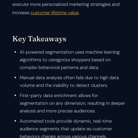
execute more personalized marketing strategies and
increase
customer lifetime value
.
Key Takeaways
AI-powered segmentation uses machine learning
algorithms to categorize shoppers based on
complex behavioral patterns and data.
Manual data analysis often fails due to high data
volume and the inability to detect clusters.
First-party data enrichment allows for
segmentation on any dimension, resulting in deeper
analysis and more precise audiences.
Automated tools provide dynamic, real-time
audience segments that update as customer
behaviors change across various channels.