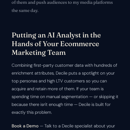
of them and push audiences to my media platforms
the same day.
Putting an AI Analyst in the
Hands of Your Ecommerce
Marketing Team
Combining first-party customer data with hundreds of
enrichment attributes, Decile puts a spotlight on your
top personas and high LTV customers so you can
acquire and retain more of them. If your team is
spending time on manual segmentation — or skipping it
because there isn't enough time — Decile is built for
exactly this problem.
Book a Demo
— Talk to a Decile specialist about your