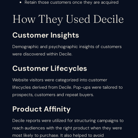
Retain those customers once they are acquired
How They Used Decile
Customer Insights
Demographic and psychographic insights of customers
were discovered within Decile.
Customer Lifecycles
Website visitors were categorized into customer
lifecycles derived from Decile. Pop-ups were tailored to
prospects, customers and repeat buyers.
Product Affinity
Decile reports were utilized for structuring campaigns to
reach audiences with the right product when they were
most likely to purchase. It also helped to avoid