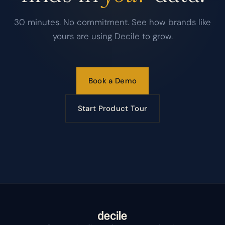
30 minutes. No commitment. See how brands like
yours are using Decile to grow.
Book a Demo
Start Product Tour