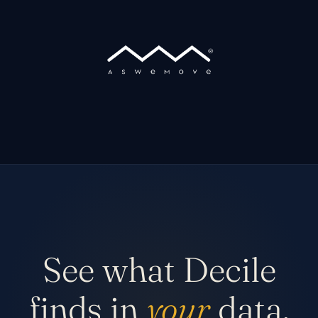
See what Decile
finds in
your
data.