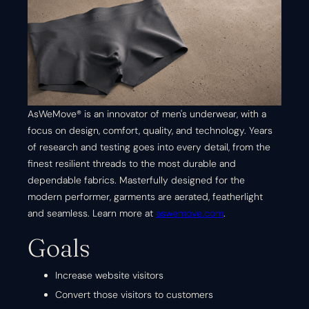
AsWeMove® is an innovator of men's underwear, with a
focus on design, comfort, quality, and technology. Years
of research and testing goes into every detail, from the
finest resilient threads to the most durable and
dependable fabrics. Masterfully designed for the
modern performer, garments are aerated, featherlight
and seamless. Learn more at
aswemove.com
.
Goals
Increase website visitors
Convert those visitors to customers