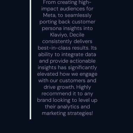
From creating high-
impact audiences for
Meta, to seamlessly
porting back customer
persona insights into
Klaviyo, Decile
consistently delivers
best-in-class results. Its
ability to integrate data
and provide actionable
insights has significantly
elevated how we engage
with our customers and
drive growth. Highly
recommend it to any
brand looking to level up
their analytics and
marketing strategies!