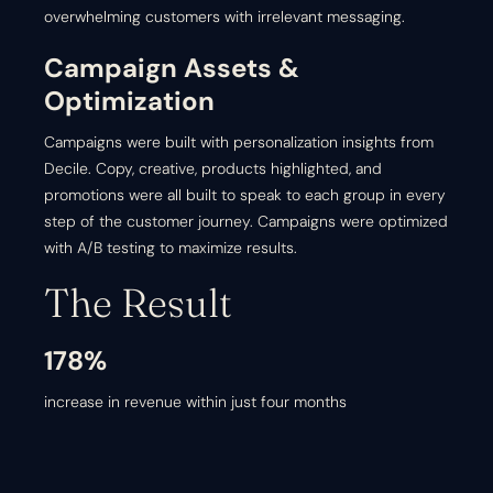
overwhelming customers with irrelevant messaging.
Campaign Assets &
Optimization
Campaigns were built with personalization insights from
Decile. Copy, creative, products highlighted, and
promotions were all built to speak to each group in every
step of the customer journey. Campaigns were optimized
with A/B testing to maximize results.
The Result
178%
increase in revenue within just four months