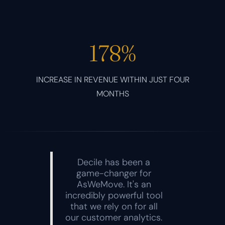
178%
INCREASE IN REVENUE WITHIN JUST FOUR
MONTHS
Decile has been a
game-changer for
AsWeMove. It's an
incredibly powerful tool
that we rely on for all
our customer analytics.