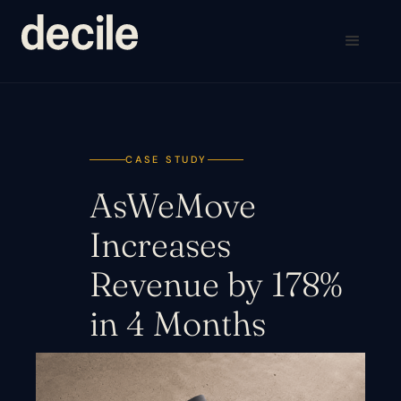
CASE STUDY
AsWeMove
Increases
Revenue by 178%
in 4 Months