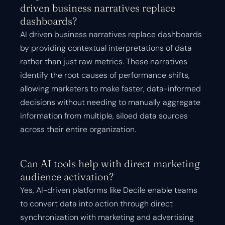
driven business narratives replace
dashboards?
AI driven business narratives replace dashboards
by providing contextual interpretations of data
rather than just raw metrics. These narratives
identify the root causes of performance shifts,
allowing marketers to make faster, data-informed
decisions without needing to manually aggregate
information from multiple, siloed data sources
across their entire organization.
Can AI tools help with direct marketing
audience activation?
Yes, AI-driven platforms like Decile enable teams
to convert data into action through direct
synchronization with marketing and advertising