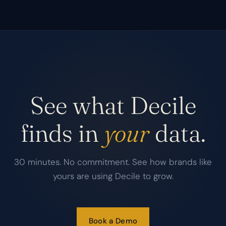
See what Decile
finds in
your
data.
30 minutes. No commitment. See how brands like
yours are using Decile to grow.
Book a Demo