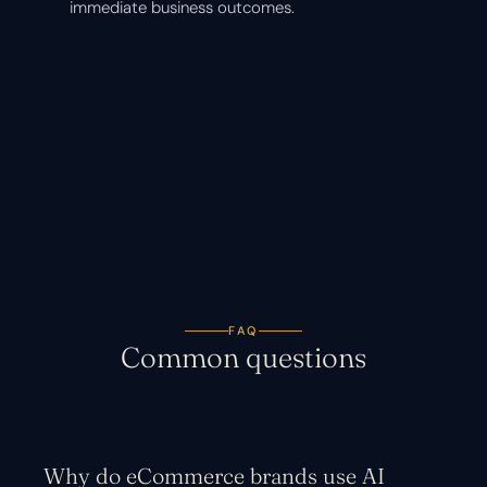
immediate business outcomes.
FAQ
Common questions
Why do eCommerce brands use AI