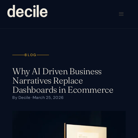
BLOG
Why AI Driven Business
Narratives Replace
Dashboards in Ecommerce
By Decile ·
March 25, 2026