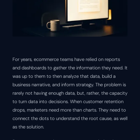
For years, ecommerce teams have relied on reports
and dashboards to gather the information they need. It
was up to them to then analyze that data, build a
business narrative, and inform strategy. The problem is
rarely not having enough data, but, rather, the capacity
to turn data into decisions. When customer retention
drops, marketers need more than charts. They need to
connect the dots to understand the root cause, as well
as the solution.