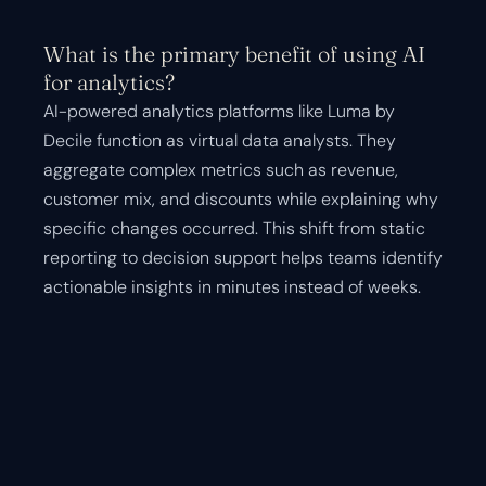
What is the primary benefit of using AI
for analytics?
AI-powered analytics platforms like Luma by
Decile function as virtual data analysts. They
aggregate complex metrics such as revenue,
customer mix, and discounts while explaining why
specific changes occurred. This shift from static
reporting to decision support helps teams identify
actionable insights in minutes instead of weeks.