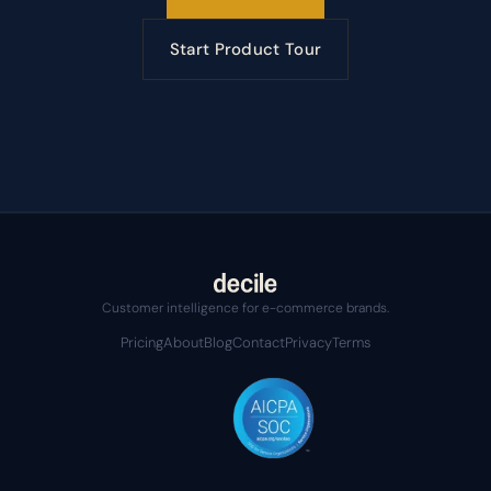
Start Product Tour
Customer intelligence for e-commerce brands.
Pricing
About
Blog
Contact
Privacy
Terms