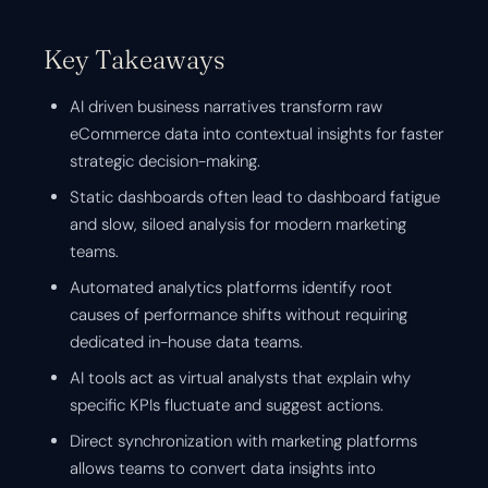
Key Takeaways
AI driven business narratives transform raw
eCommerce data into contextual insights for faster
strategic decision-making.
Static dashboards often lead to dashboard fatigue
and slow, siloed analysis for modern marketing
teams.
Automated analytics platforms identify root
causes of performance shifts without requiring
dedicated in-house data teams.
AI tools act as virtual analysts that explain why
specific KPIs fluctuate and suggest actions.
Direct synchronization with marketing platforms
allows teams to convert data insights into