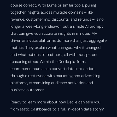
course correct. With Luma or similar tools, pulling
together insights across multiple domains – like
revenue, customer mix, discounts, and refunds – is no
longer a week-long endeavor, but a simple AI prompt
that can give you accurate insights in minutes. AI-
driven analytics platforms do more than just aggregate
metrics. They explain what changed, why it changed,
and what actions to test next, all with transparent
reasoning steps. Within the Decile platform,
ecommerce teams can convert data into action
through direct syncs with marketing and advertising
platforms, streamlining audience activation and
business outcomes.
Ready to learn more about how Decile can take you
from static dashboards to a full, in-depth data story?