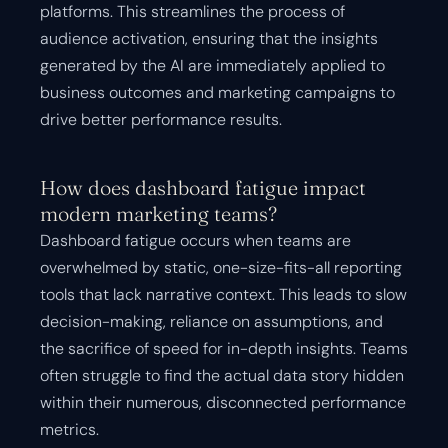
platforms. This streamlines the process of
audience activation, ensuring that the insights
generated by the AI are immediately applied to
business outcomes and marketing campaigns to
drive better performance results.
How does dashboard fatigue impact
modern marketing teams?
Dashboard fatigue occurs when teams are
overwhelmed by static, one-size-fits-all reporting
tools that lack narrative context. This leads to slow
decision-making, reliance on assumptions, and
the sacrifice of speed for in-depth insights. Teams
often struggle to find the actual data story hidden
within their numerous, disconnected performance
metrics.