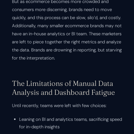
But as ecommerce becomes more crowded and
consumers more discerning, brands need to move
quickly, and this process can be slow, silo’d, and costly.
Additionally, many smaller ecommerce brands may not
have an in-house analytics or BI team. These marketers
are left to piece together the right metrics and analyze
the data. Brands are drowning in reporting, but starving
for the interpretation.
The Limitations of Manual Data
Analysis and Dashboard Fatigue
Until recently, teams were left with few choices:
Leaning on BI and analytics teams, sacrificing speed
for in-depth insights