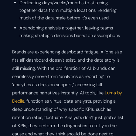
Dedicating days/weeks/months to stitching
together data from multiple locations, rendering
much of the data stale before it’s even used
Abandoning analysis altogether, leaving teams
making strategic decisions based on assumptions
Brands are experiencing dashboard fatigue. A ‘one size
fits all’ dashboard doesn’t exist, and the data story is
still missing. With the proliferation of AI, brands can
seamlessly move from ‘analytics as reporting’ to
‘analytics as decision support,’ accessing full
performance narratives instantly. AI tools, like
Luma by
Decile
, function as virtual data analysts, providing a
deep understanding of why specific KPIs, such as
retention rates, fluctuate. Analysts don’t just grab a list
of KPIs, they perform the diagnostics to tell you the
cause and what they think should be done next to